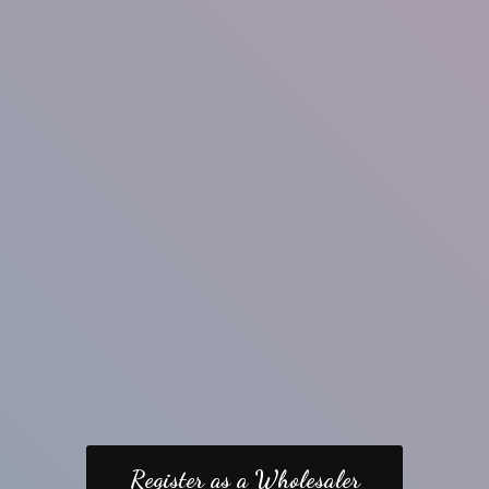
Register as a Wholesaler