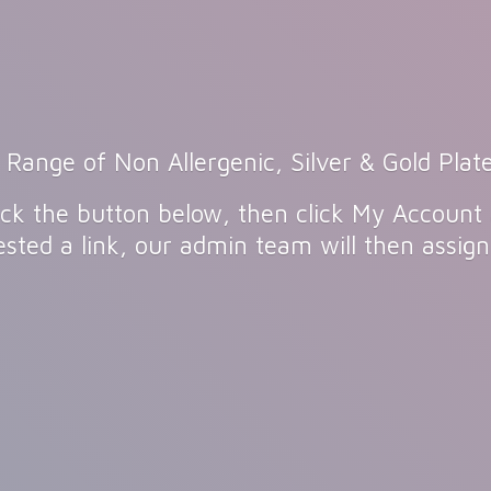
 Range of Non Allergenic, Silver & Gold Plate
click the button below, then click My Account
sted a link, our admin team will then assig