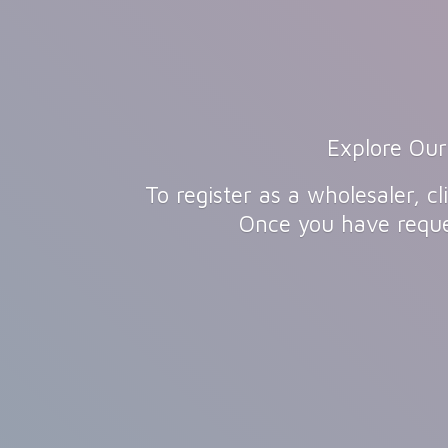
Explore Our
To register as a wholesaler, 
Once you have reque