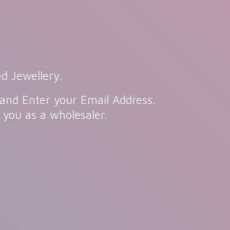
d Jewellery.
 and Enter your Email Address.
n you as
a wholesaler.