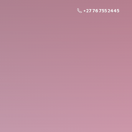
+27 76 755 2445