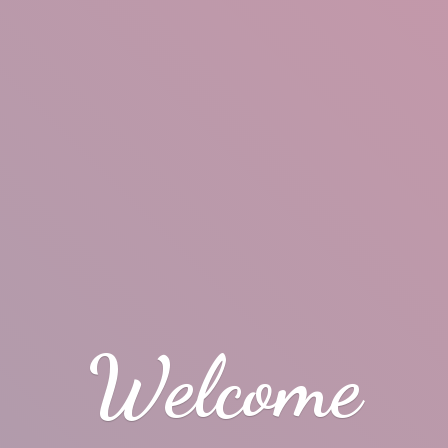
Welcome