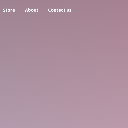
Store
About
Contact us