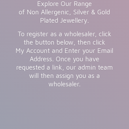
Explore Our Range
of Non Allergenic, Silver & Gold
Plated Jewellery.
To register as a wholesaler, click
the button below, then click
My Account and Enter your Email
Address. Once you have
requested a link, our admin team
will then assign you as
a
wholesaler.