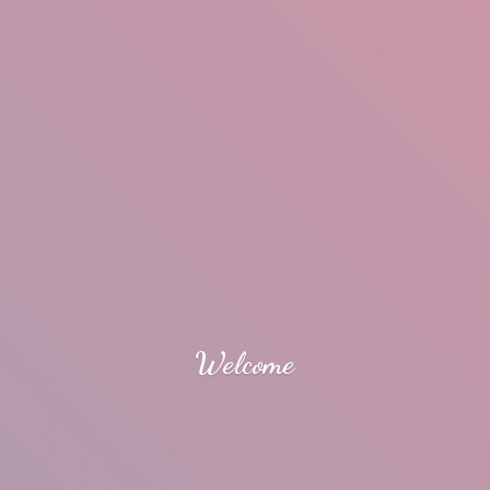
Welcome