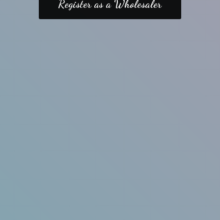
Register as a Wholesaler