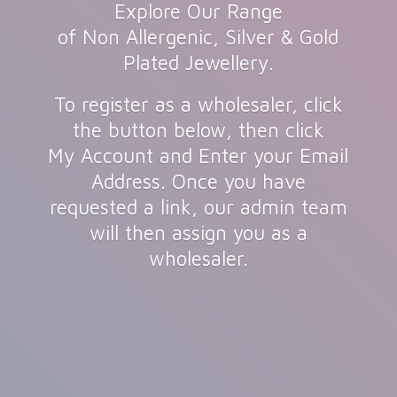
Explore Our Range
of Non Allergenic, Silver & Gold
Plated Jewellery.
To register as a wholesaler, click
the button below, then click
My Account and Enter your Email
Address. Once you have
requested a link, our admin team
will then assign you as
a
wholesaler.