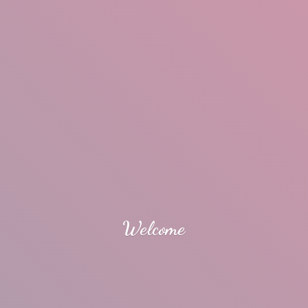
Welcome