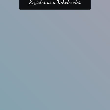
Register as a Wholesaler