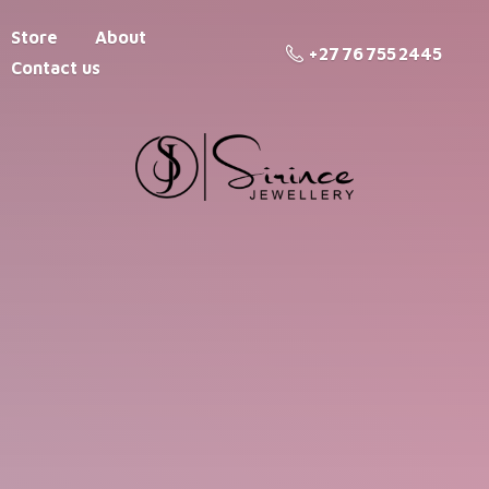
Store
About
+27 76 755 2445
Contact us