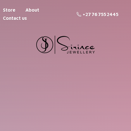
Store
About
+27 76 755 2445
Contact us