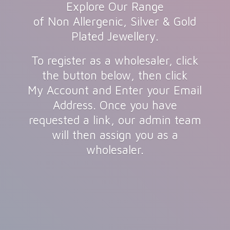
Explore Our Range
of Non Allergenic, Silver & Gold
Plated Jewellery.
To register as a wholesaler, click
the button below, then click
My Account and Enter your Email
Address. Once you have
requested a link, our admin team
will then assign you as
a
wholesaler.