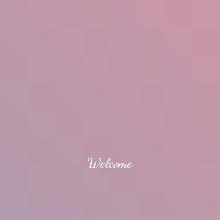
Welcome