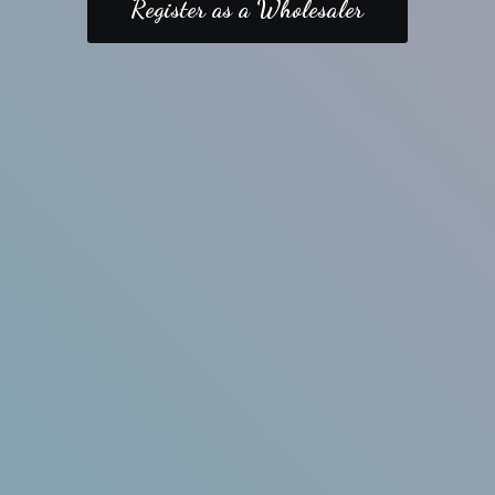
Register as a Wholesaler