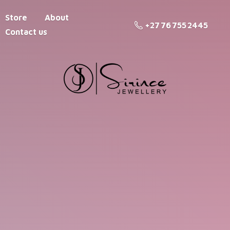
Store
About
+27 76 755 2445
Contact us