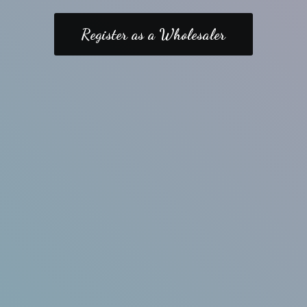
Register as a Wholesaler