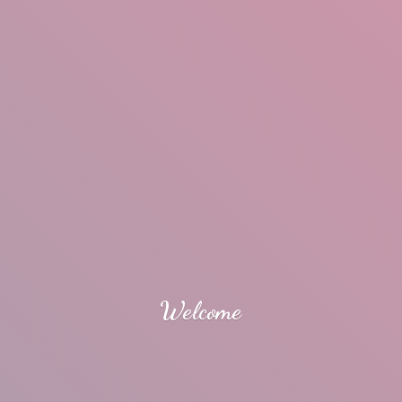
Welcome