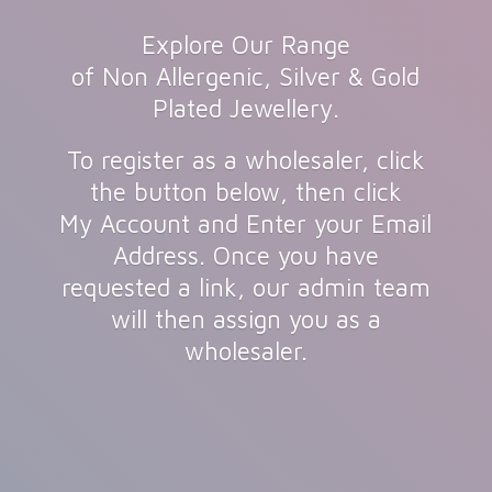
Explore Our Range
of Non Allergenic, Silver & Gold
Plated Jewellery.
To register as a wholesaler, click
the button below, then click
My Account and Enter your Email
Address. Once you have
requested a link, our admin team
will then assign you as
a
wholesaler.