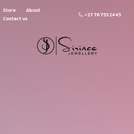
Store
About
+27 76 755 2445
Contact us