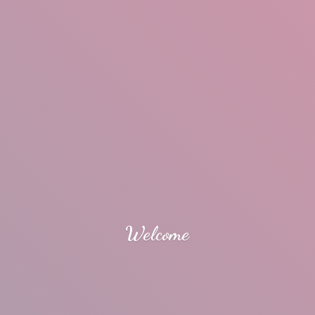
Welcome