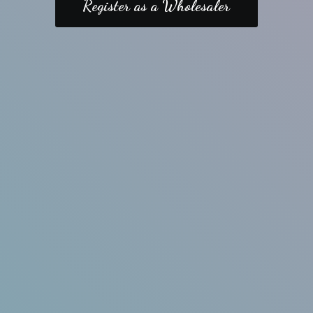
Register as a Wholesaler