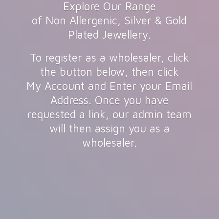
Explore Our Range
of Non Allergenic, Silver & Gold
Plated Jewellery.
To register as a wholesaler, click
the button below, then click
My Account and Enter your Email
Address. Once you have
requested a link, our admin team
will then assign you as
a
wholesaler.